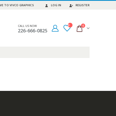
E TO VIVCO GRAPHICS
LOG IN
REGISTER
0
0
CALL US NOW
226-666-0825