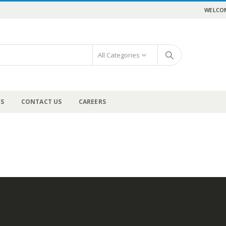
WELCOM
All Categories
US
CONTACT US
CAREERS