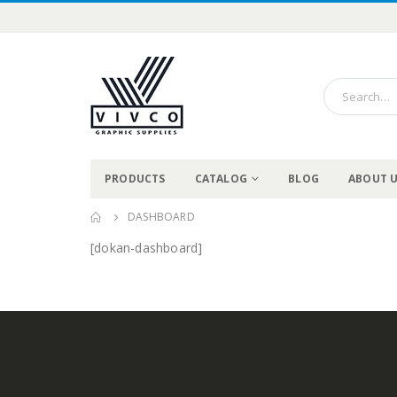
PRODUCTS
CATALOG
BLOG
ABOUT 
DASHBOARD
[dokan-dashboard]