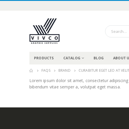
PRODUCTS
CATALOG
BLOG
ABOUT 
FAQS
BRAND
CURABITUR EGET LEO AT VELIT
Lorem ipsum dolor sit amet, consectetur adipiscing eli
bibendum vitae semper a, volutpat eget massa.