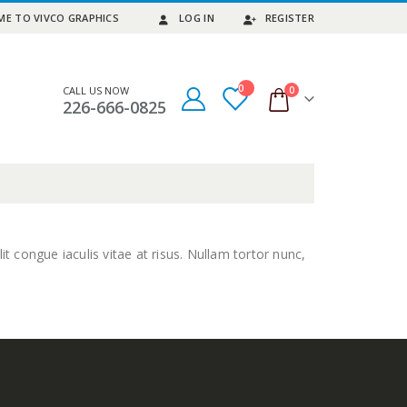
E TO VIVCO GRAPHICS
LOG IN
REGISTER
0
0
CALL US NOW
226-666-0825
it congue iaculis vitae at risus. Nullam tortor nunc,