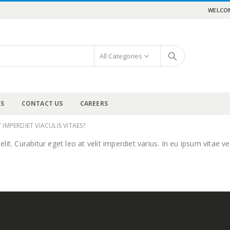
WELCOM
All Categories
US
CONTACT US
CAREERS
 IMPERDIET VIACULIS VITAES?
t. Curabitur eget leo at velit imperdiet varius. In eu ipsum vitae vel