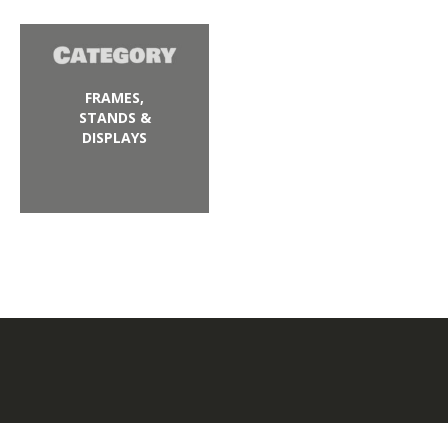
FRAMES,
STANDS &
DISPLAYS