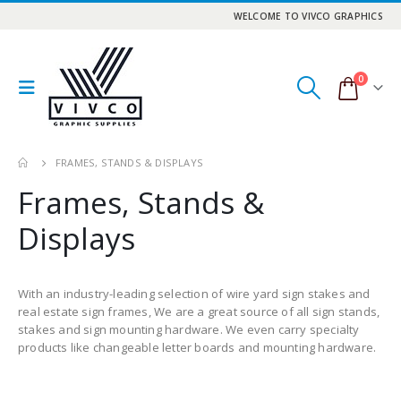
WELCOME TO VIVCO GRAPHICS
0
FRAMES, STANDS & DISPLAYS
Frames, Stands &
Displays
With an industry-leading selection of wire yard sign stakes and
real estate sign frames, We are a great source of all sign stands,
stakes and sign mounting hardware. We even carry specialty
products like changeable letter boards and mounting hardware.