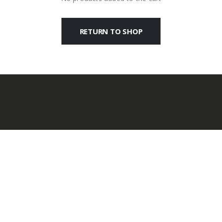
RETURN TO SHOP