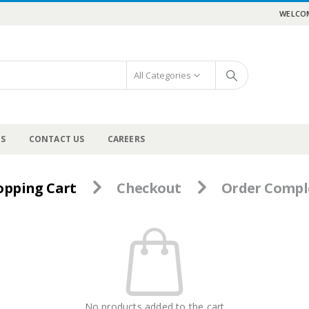
WELCOM
All Categories
US
CONTACT US
CAREERS
opping Cart
Checkout
Order Compl
No products added to the cart