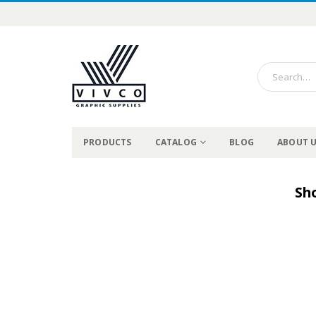
PRODUCTS
CATALOG
BLOG
ABOUT 
Sh