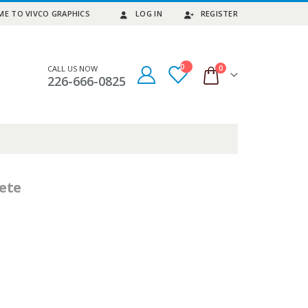
E TO VIVCO GRAPHICS
LOG IN
REGISTER
0
0
CALL US NOW
226-666-0825
ete