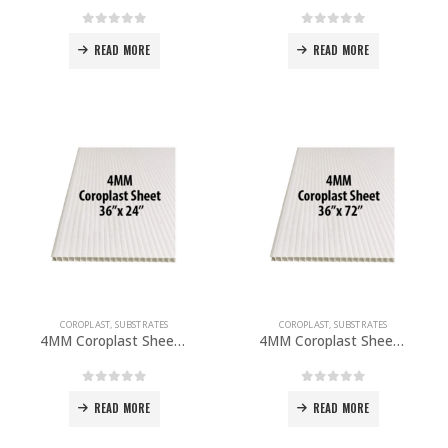
0
out of 5
0
out of 5
READ MORE
READ MORE
COROPLAST
,
SUBSTRATES
COROPLAST
,
SUBSTRATES
4MM Coroplast Sheet 36”x 24” PACK OF 10
4MM Coroplast Sheet 36”x 72″ PACK OF 10
0
out of 5
0
out of 5
READ MORE
READ MORE