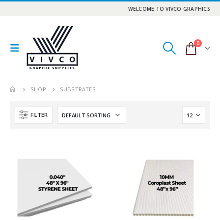
WELCOME TO VIVCO GRAPHICS
0
SHOP
SUBSTRATES
FILTER