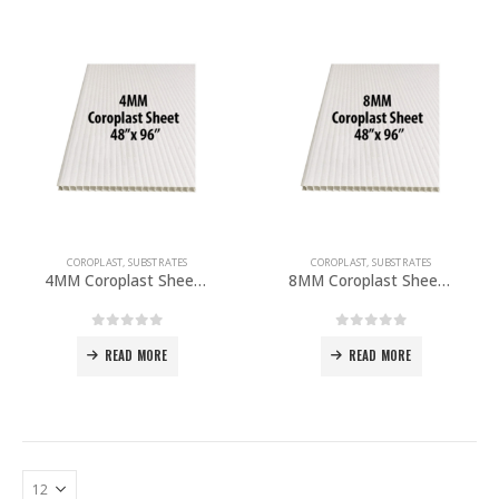
COROPLAST
,
SUBSTRATES
COROPLAST
,
SUBSTRATES
4MM Coroplast Sheet 48″x 96″ PACK OF 10
8MM Coroplast Sheet 48″x 96″ PACK OF 5
0
out of 5
0
out of 5
READ MORE
READ MORE