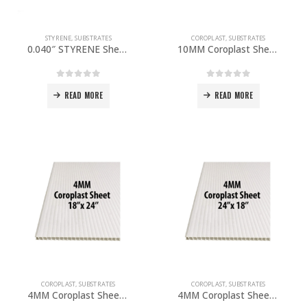
STYRENE
,
SUBSTRATES
COROPLAST
,
SUBSTRATES
0.040″ STYRENE Sheet 48”x 96” PACK OF 5
10MM Coroplast Sheet 48″x 96″ PACK OF 5
0
out of 5
0
out of 5
READ MORE
READ MORE
COROPLAST
,
SUBSTRATES
COROPLAST
,
SUBSTRATES
4MM Coroplast Sheet 18”x 24″ PACK OF 10
4MM Coroplast Sheet 24”x 18” PACK OF 10