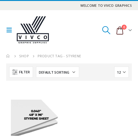
WELCOME TO VIVCO GRAPHICS
0
SHOP
PRODUCT TAG -
STYRENE
FILTER