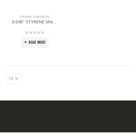
STYRENE
,
SUBSTRATES
0.040″ STYRENE Sheet 48”x 96” PACK OF 5
0
out of 5
READ MORE